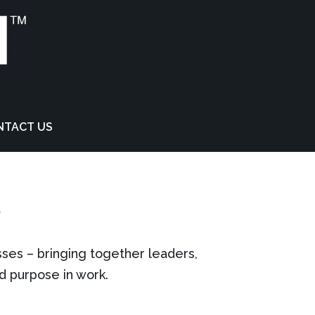
NTACT US
T
sses – bringing together leaders,
nd purpose in work.