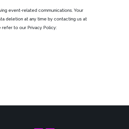
ving event-related communications. Your
a deletion at any time by contacting us at
refer to our Privacy Policy: