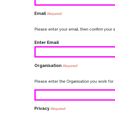
Email
(Required)
Please enter your email, then confirm your 
Enter Email
Organisation
(Required)
Please enter the Organisation you work for
Privacy
(Required)