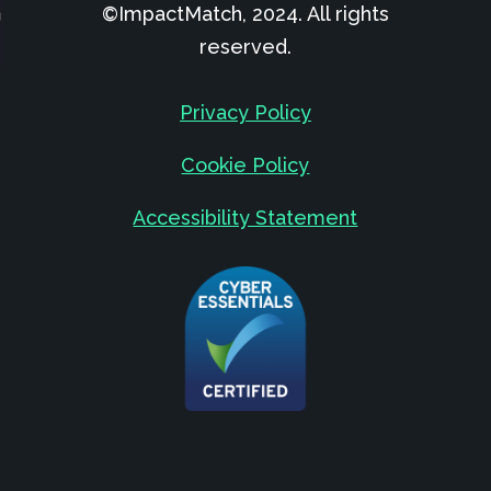
©ImpactMatch, 2024. All rights
reserved.
Privacy Policy
Cookie Policy
Accessibility Statement