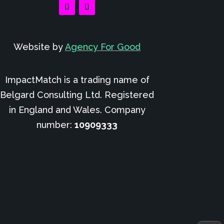
Website by
Agency For Good
ImpactMatch is a trading name of
Belgard Consulting Ltd. Registered
in England and Wales. Company
number:
10909333