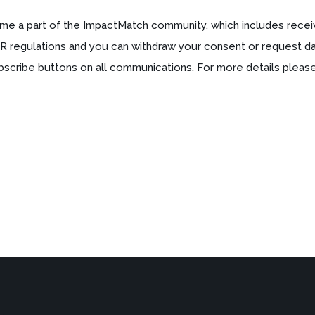
me a part of the ImpactMatch community, which includes recei
R regulations and you can withdraw your consent or request dat
bscribe buttons on all communications. For more details please 