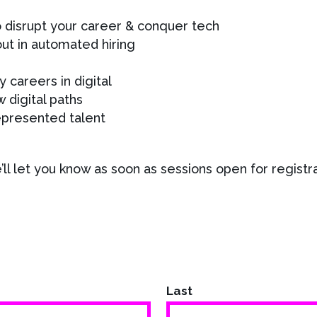
o disrupt your career & conquer tech
out in automated hiring
y careers in digital
 digital paths
epresented talent
ll let you know as soon as sessions open for registra
Last