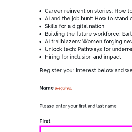
Career reinvention stories: How t
AI and the job hunt: How to stand 
Skills for a digital nation
Building the future workforce: Earl
AI trailblazers: Women forging new
Unlock tech: Pathways for underr
Hiring for inclusion and impact
Register your interest below and we’
Name
(Required)
Please enter your first and last name
First