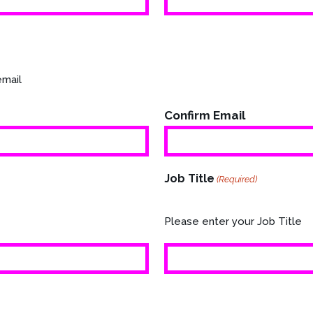
email
Confirm Email
Job Title
(Required)
Please enter your Job Title