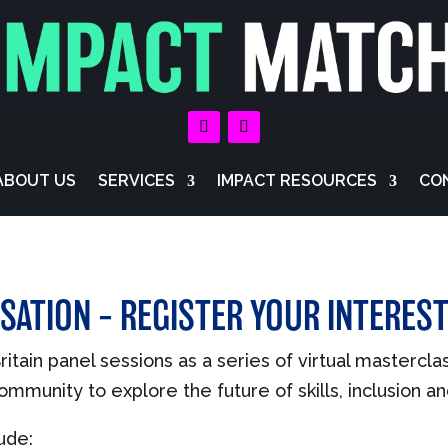
ABOUT US
SERVICES
IMPACT RESOURCES
CO
SATION – REGISTER YOUR INTERES
itain panel sessions as a series of virtual mastercla
mmunity to explore the future of skills, inclusion a
ude: