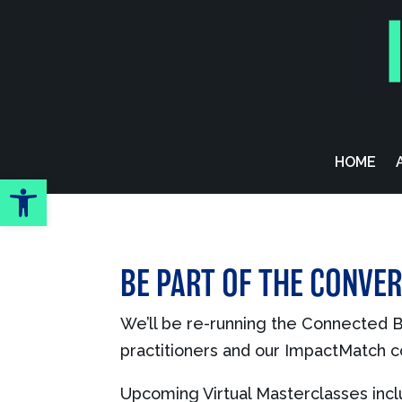
Skip To Content
HOME
Open toolbar
BE PART OF THE CONVER
We’ll be re-running the Connected Br
practitioners and our ImpactMatch co
Upcoming Virtual Masterclasses incl