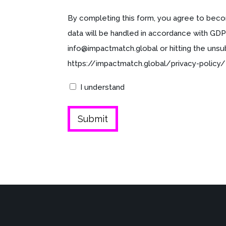
By completing this form, you agree to beco
data will be handled in accordance with GDP
info@impactmatch.global or hitting the unsu
https://impactmatch.global/privacy-policy/
I understand